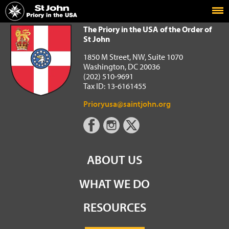
Home
The Priory in the USA of the Order of St John
The Priory in the USA of the Order of
St John
1850 M Street, NW, Suite 1070
Washington, DC 20036
(202) 510-9691
Tax ID: 13-6161455
Prioryusa@saintjohn.org
ABOUT US
WHAT WE DO
RESOURCES