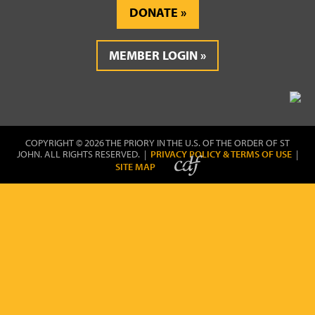
DONATE
MEMBER LOGIN
COPYRIGHT © 2026 THE PRIORY IN THE U.S. OF THE ORDER OF ST
JOHN. ALL RIGHTS RESERVED. |
PRIVACY POLICY & TERMS OF USE
|
SITE MAP