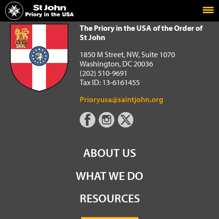
Home
The Priory in the USA of the Order of St John
The Priory in the USA of the Order of
St John
1850 M Street, NW, Suite 1070
Washington, DC 20036
(202) 510-9691
Tax ID: 13-6161455
Prioryusa@saintjohn.org
ABOUT US
WHAT WE DO
RESOURCES