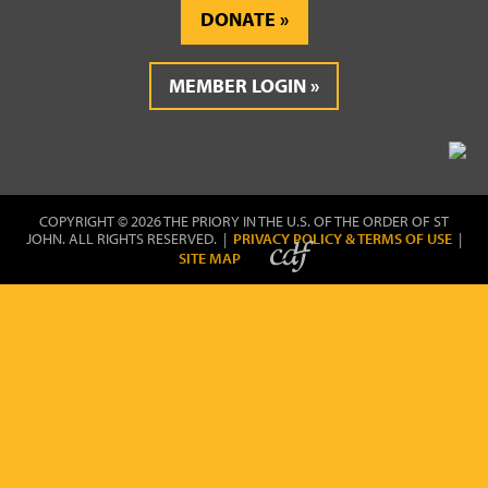
DONATE
MEMBER LOGIN
COPYRIGHT © 2026 THE PRIORY IN THE U.S. OF THE ORDER OF ST
JOHN. ALL RIGHTS RESERVED. |
PRIVACY POLICY & TERMS OF USE
|
SITE MAP