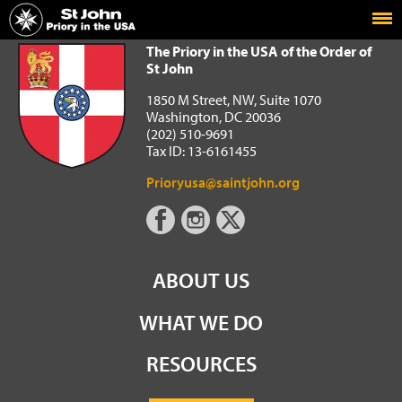
Home
The Priory in the USA of the Order of St John
The Priory in the USA of the Order of
St John
1850 M Street, NW, Suite 1070
Washington, DC 20036
(202) 510-9691
Tax ID: 13-6161455
Prioryusa@saintjohn.org
ABOUT US
WHAT WE DO
RESOURCES