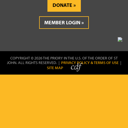
DONATE
MEMBER LOGIN
COPYRIGHT © 2026 THE PRIORY IN THE U.S. OF THE ORDER OF ST
JOHN. ALL RIGHTS RESERVED. |
PRIVACY POLICY & TERMS OF USE
|
SITE MAP