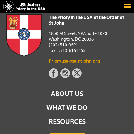
Home
The Priory in the USA of the Order of St John
The Priory in the USA of the Order of
St John
1850 M Street, NW, Suite 1070
Washington, DC 20036
(202) 510-9691
Tax ID: 13-6161455
Prioryusa@saintjohn.org
ABOUT US
WHAT WE DO
RESOURCES