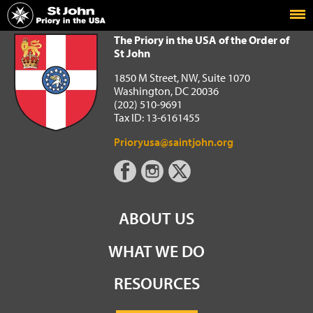
Home
The Priory in the USA of the Order of St John
The Priory in the USA of the Order of
St John
1850 M Street, NW, Suite 1070
Washington, DC 20036
(202) 510-9691
Tax ID: 13-6161455
Prioryusa@saintjohn.org
ABOUT US
WHAT WE DO
RESOURCES