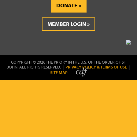
DONATE
MEMBER LOGIN
COPYRIGHT © 2026 THE PRIORY IN THE U.S. OF THE ORDER OF ST
JOHN. ALL RIGHTS RESERVED. |
PRIVACY POLICY & TERMS OF USE
|
SITE MAP