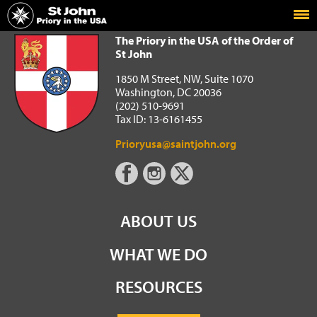
Home
The Priory in the USA of the Order of St John
The Priory in the USA of the Order of
St John
1850 M Street, NW, Suite 1070
Washington, DC 20036
(202) 510-9691
Tax ID: 13-6161455
Prioryusa@saintjohn.org
ABOUT US
WHAT WE DO
RESOURCES