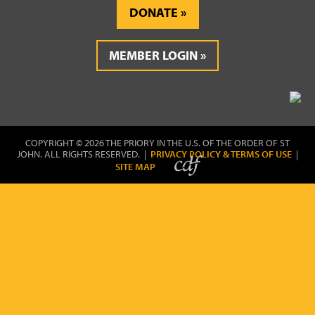
DONATE
MEMBER LOGIN
COPYRIGHT © 2026 THE PRIORY IN THE U.S. OF THE ORDER OF ST
JOHN. ALL RIGHTS RESERVED. |
PRIVACY POLICY & TERMS OF USE
|
SITE MAP