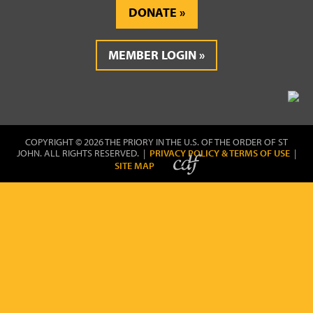
DONATE
MEMBER LOGIN
COPYRIGHT © 2026 THE PRIORY IN THE U.S. OF THE ORDER OF ST
JOHN. ALL RIGHTS RESERVED. |
PRIVACY POLICY & TERMS OF USE
|
SITE MAP