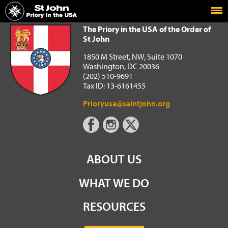
Home
The Priory in the USA of the Order of St John
The Priory in the USA of the Order of
St John
1850 M Street, NW, Suite 1070
Washington, DC 20036
(202) 510-9691
Tax ID: 13-6161455
Prioryusa@saintjohn.org
ABOUT US
WHAT WE DO
RESOURCES