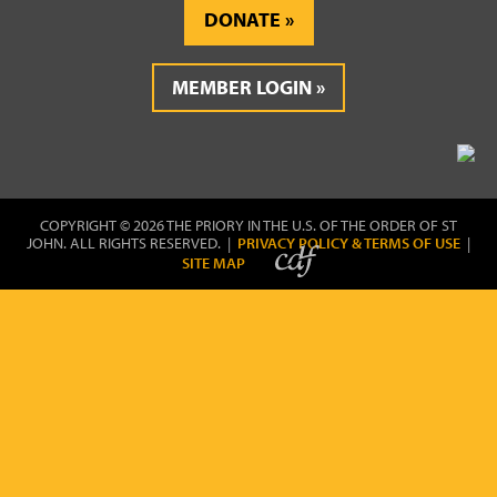
DONATE
MEMBER LOGIN
COPYRIGHT © 2026 THE PRIORY IN THE U.S. OF THE ORDER OF ST
JOHN. ALL RIGHTS RESERVED. |
PRIVACY POLICY & TERMS OF USE
|
SITE MAP