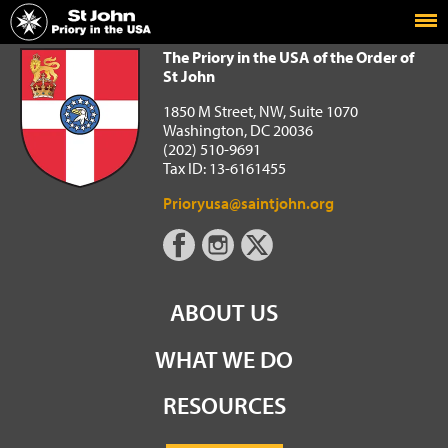
Home
The Priory in the USA of the Order of St John
The Priory in the USA of the Order of
St John
1850 M Street, NW, Suite 1070
Washington, DC 20036
(202) 510-9691
Tax ID: 13-6161455
Prioryusa@saintjohn.org
ABOUT US
WHAT WE DO
RESOURCES