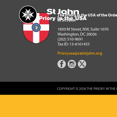
The Priory in the USA of 
Home
The Priory in the USA of the Orde
of St John
1850 M Street, NW, Suite 1070
Washington, DC 20036
(202) 510-9691
Tax ID: 13-6161455
Prioryusa@saintjohn.org
COPYRIGHT © 2026 THE PRIORY IN THE 