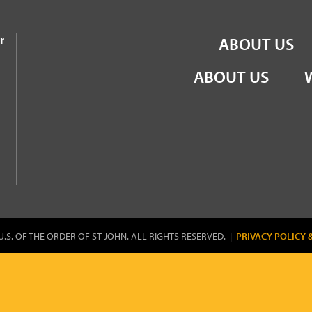
the Order of St John
r
ABOUT US
ABOUT US
U.S. OF THE ORDER OF ST JOHN. ALL RIGHTS RESERVED. |
PRIVACY POLICY 