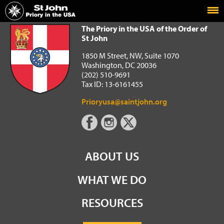
Home
The Priory in the USA of the Order of St John
The Priory in the USA of the Order of
St John
1850 M Street, NW, Suite 1070
Washington, DC 20036
(202) 510-9691
Tax ID: 13-6161455
Prioryusa@saintjohn.org
ABOUT US
WHAT WE DO
RESOURCES