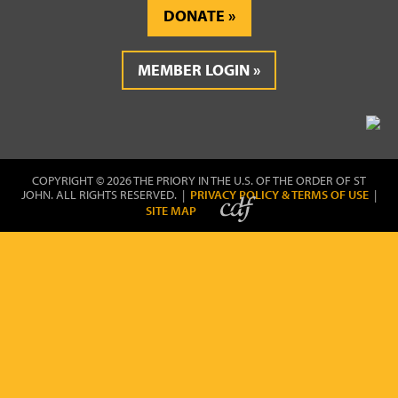
DONATE
MEMBER LOGIN
COPYRIGHT © 2026 THE PRIORY IN THE U.S. OF THE ORDER OF ST
JOHN. ALL RIGHTS RESERVED. |
PRIVACY POLICY & TERMS OF USE
|
SITE MAP