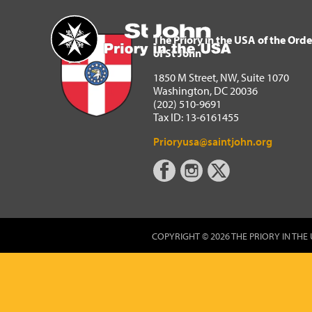
The Priory in the USA of 
Home
The Priory in the USA of the Orde
of St John
1850 M Street, NW, Suite 1070
Washington, DC 20036
(202) 510-9691
Tax ID: 13-6161455
Prioryusa@saintjohn.org
COPYRIGHT © 2026 THE PRIORY IN THE 