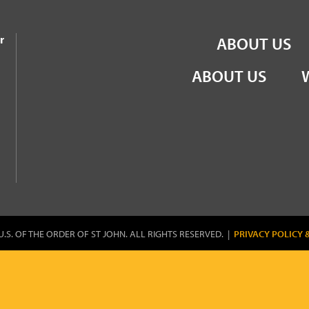
the Order of St John
r
ABOUT US
ABOUT US
U.S. OF THE ORDER OF ST JOHN. ALL RIGHTS RESERVED. |
PRIVACY POLICY 