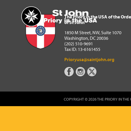
The Priory in the USA of 
Home
The Priory in the USA of the Orde
of St John
1850 M Street, NW, Suite 1070
Washington, DC 20036
(202) 510-9691
Tax ID: 13-6161455
Prioryusa@saintjohn.org
COPYRIGHT © 2026 THE PRIORY IN THE 