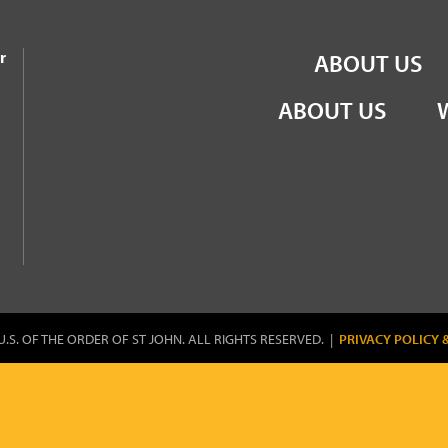
the Order of St John
r
ABOUT US
ABOUT US
U.S. OF THE ORDER OF ST JOHN. ALL RIGHTS RESERVED. |
PRIVACY POLICY 