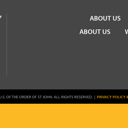
the Order of St John
r
ABOUT US
ABOUT US
U.S. OF THE ORDER OF ST JOHN. ALL RIGHTS RESERVED. |
PRIVACY POLICY 