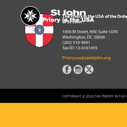
The Priory in the USA of 
Home
The Priory in the USA of the Orde
of St John
1850 M Street, NW, Suite 1070
Washington, DC 20036
(202) 510-9691
Tax ID: 13-6161455
Prioryusa@saintjohn.org
COPYRIGHT © 2026 THE PRIORY IN THE 