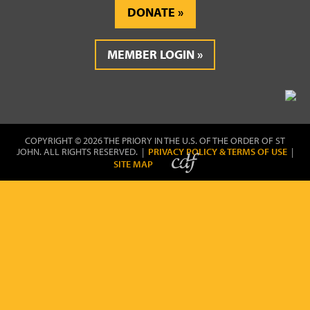
DONATE
MEMBER LOGIN
COPYRIGHT © 2026 THE PRIORY IN THE U.S. OF THE ORDER OF ST
JOHN. ALL RIGHTS RESERVED. |
PRIVACY POLICY & TERMS OF USE
|
SITE MAP