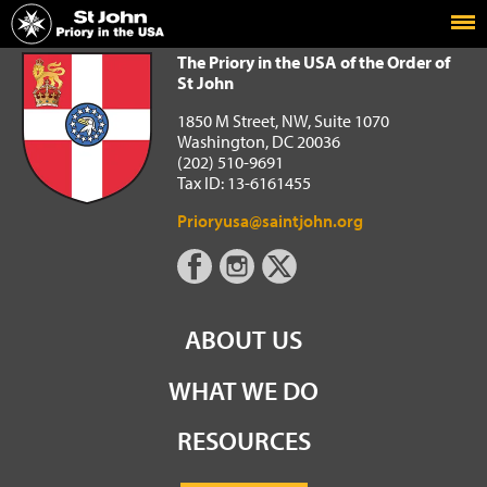
Home
The Priory in the USA of the Order of St John
The Priory in the USA of the Order of
St John
1850 M Street, NW, Suite 1070
Washington, DC 20036
(202) 510-9691
Tax ID: 13-6161455
Prioryusa@saintjohn.org
ABOUT US
WHAT WE DO
RESOURCES