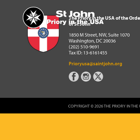
The Priory in the USA of 
Home
The Priory in the USA of the Orde
of St John
1850 M Street, NW, Suite 1070
Washington, DC 20036
(202) 510-9691
Tax ID: 13-6161455
Prioryusa@saintjohn.org
COPYRIGHT © 2026 THE PRIORY IN THE 