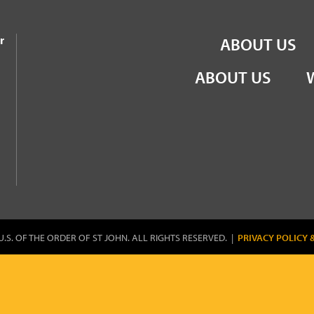
the Order of St John
r
ABOUT US
ABOUT US
U.S. OF THE ORDER OF ST JOHN. ALL RIGHTS RESERVED. |
PRIVACY POLICY 