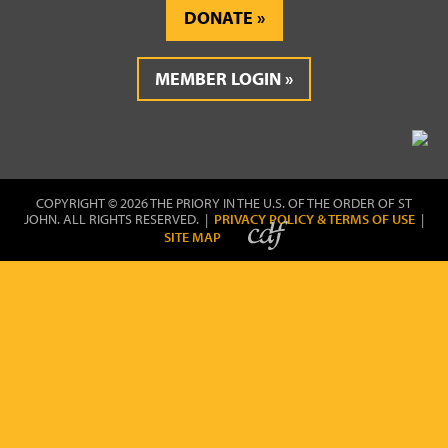
DONATE
MEMBER LOGIN
COPYRIGHT © 2026 THE PRIORY IN THE U.S. OF THE ORDER OF ST
JOHN. ALL RIGHTS RESERVED. |
PRIVACY POLICY & TERMS OF USE
|
SITE MAP