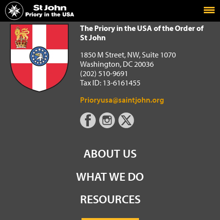
Home
The Priory in the USA of the Order of St John
The Priory in the USA of the Order of
St John
1850 M Street, NW, Suite 1070
Washington, DC 20036
(202) 510-9691
Tax ID: 13-6161455
Prioryusa@saintjohn.org
ABOUT US
WHAT WE DO
RESOURCES