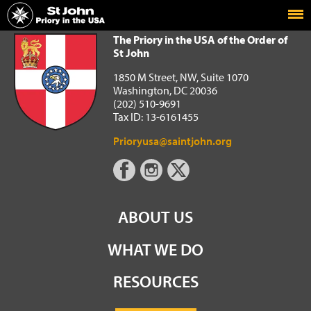
Home
The Priory in the USA of the Order of St John
The Priory in the USA of the Order of
St John
1850 M Street, NW, Suite 1070
Washington, DC 20036
(202) 510-9691
Tax ID: 13-6161455
Prioryusa@saintjohn.org
ABOUT US
WHAT WE DO
RESOURCES