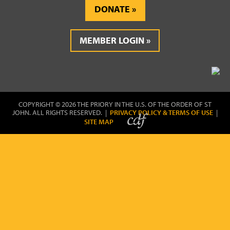
DONATE
MEMBER LOGIN
COPYRIGHT © 2026 THE PRIORY IN THE U.S. OF THE ORDER OF ST
JOHN. ALL RIGHTS RESERVED. |
PRIVACY POLICY & TERMS OF USE
|
SITE MAP