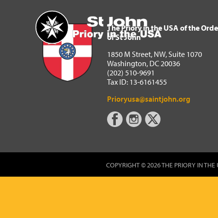
The Priory in the USA of 
Home
The Priory in the USA of the Orde
of St John
1850 M Street, NW, Suite 1070
Washington, DC 20036
(202) 510-9691
Tax ID: 13-6161455
Prioryusa@saintjohn.org
COPYRIGHT © 2026 THE PRIORY IN THE 