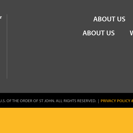
the Order of St John
r
ABOUT US
ABOUT US
U.S. OF THE ORDER OF ST JOHN. ALL RIGHTS RESERVED. |
PRIVACY POLICY 