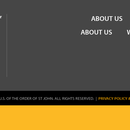
the Order of St John
r
ABOUT US
ABOUT US
U.S. OF THE ORDER OF ST JOHN. ALL RIGHTS RESERVED. |
PRIVACY POLICY 