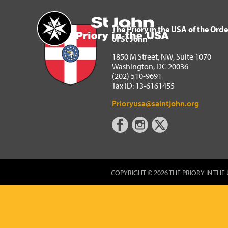
The Priory in the USA of 
Home
The Priory in the USA of the Orde
of St John
1850 M Street, NW, Suite 1070
Washington, DC 20036
(202) 510-9691
Tax ID: 13-6161455
Prioryusa@saintjohn.org
COPYRIGHT © 2026 THE PRIORY IN THE 