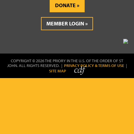
DONATE
MEMBER LOGIN
COPYRIGHT © 2026 THE PRIORY IN THE U.S. OF THE ORDER OF ST
JOHN. ALL RIGHTS RESERVED. |
PRIVACY POLICY & TERMS OF USE
|
SITE MAP