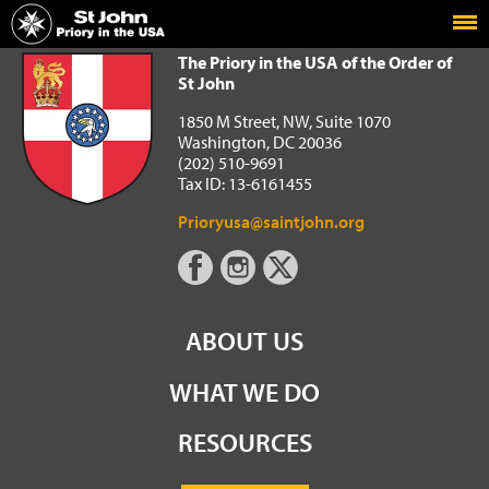
Home
The Priory in the USA of the Order of St John
The Priory in the USA of the Order of
St John
1850 M Street, NW, Suite 1070
Washington, DC 20036
(202) 510-9691
Tax ID: 13-6161455
Prioryusa@saintjohn.org
ABOUT US
WHAT WE DO
RESOURCES