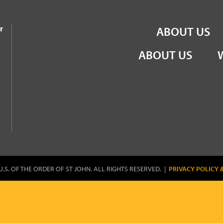
the Order of St John
r
ABOUT US
ABOUT US
U.S. OF THE ORDER OF ST JOHN. ALL RIGHTS RESERVED. |
PRIVACY POLICY 