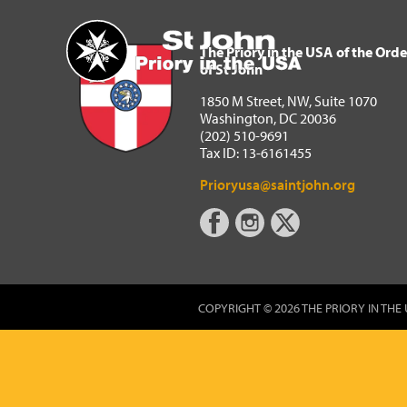
The Priory in the USA of 
Home
The Priory in the USA of the Orde
of St John
1850 M Street, NW, Suite 1070
Washington, DC 20036
(202) 510-9691
Tax ID: 13-6161455
Prioryusa@saintjohn.org
COPYRIGHT © 2026 THE PRIORY IN THE 