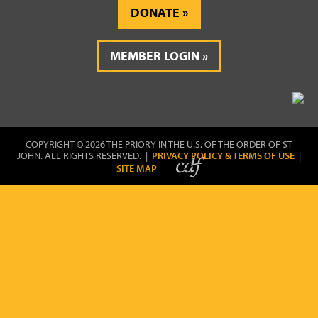
DONATE
MEMBER LOGIN
COPYRIGHT © 2026 THE PRIORY IN THE U.S. OF THE ORDER OF ST
JOHN. ALL RIGHTS RESERVED. |
PRIVACY POLICY & TERMS OF USE
|
SITE MAP