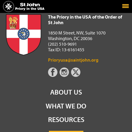
Home
The Priory in the USA of the Order of St John
The Priory in the USA of the Order of
St John
1850 M Street, NW, Suite 1070
Washington, DC 20036
(202) 510-9691
Tax ID: 13-6161455
Prioryusa@saintjohn.org
ABOUT US
WHAT WE DO
RESOURCES