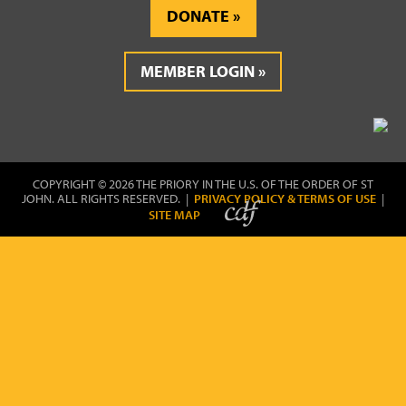
DONATE
MEMBER LOGIN
COPYRIGHT © 2026 THE PRIORY IN THE U.S. OF THE ORDER OF ST
JOHN. ALL RIGHTS RESERVED. |
PRIVACY POLICY & TERMS OF USE
|
SITE MAP