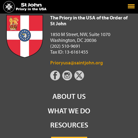
Home
The Priory in the USA of the Order of St John
The Priory in the USA of the Order of
St John
1850 M Street, NW, Suite 1070
Washington, DC 20036
(202) 510-9691
Tax ID: 13-6161455
Prioryusa@saintjohn.org
ABOUT US
WHAT WE DO
RESOURCES