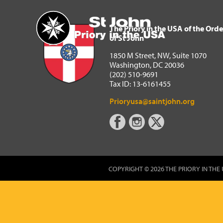
The Priory in the USA of 
Home
The Priory in the USA of the Orde
of St John
1850 M Street, NW, Suite 1070
Washington, DC 20036
(202) 510-9691
Tax ID: 13-6161455
Prioryusa@saintjohn.org
COPYRIGHT © 2026 THE PRIORY IN THE 