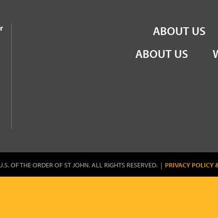
the Order of St John
r
ABOUT US
ABOUT US
U.S. OF THE ORDER OF ST JOHN. ALL RIGHTS RESERVED. |
PRIVACY POLICY 