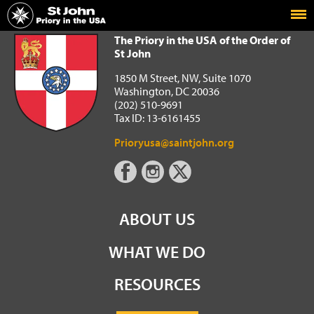
Home
The Priory in the USA of the Order of St John
The Priory in the USA of the Order of
St John
1850 M Street, NW, Suite 1070
Washington, DC 20036
(202) 510-9691
Tax ID: 13-6161455
Prioryusa@saintjohn.org
ABOUT US
WHAT WE DO
RESOURCES