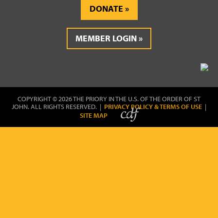
DONATE
MEMBER LOGIN
COPYRIGHT © 2026 THE PRIORY IN THE U.S. OF THE ORDER OF ST
JOHN. ALL RIGHTS RESERVED. |
PRIVACY POLICY & TERMS OF USE
|
SITE MAP