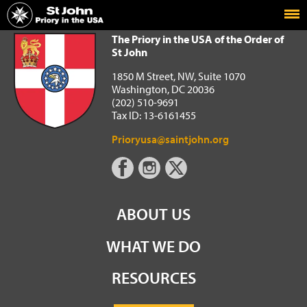
Home
The Priory in the USA of the Order of St John
The Priory in the USA of the Order of
St John
1850 M Street, NW, Suite 1070
Washington, DC 20036
(202) 510-9691
Tax ID: 13-6161455
Prioryusa@saintjohn.org
ABOUT US
WHAT WE DO
RESOURCES