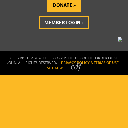
DONATE
MEMBER LOGIN
COPYRIGHT © 2026 THE PRIORY IN THE U.S. OF THE ORDER OF ST
JOHN. ALL RIGHTS RESERVED. |
PRIVACY POLICY & TERMS OF USE
|
SITE MAP