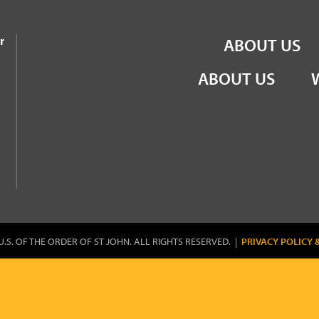
the Order of St John
r
ABOUT US
ABOUT US
U.S. OF THE ORDER OF ST JOHN. ALL RIGHTS RESERVED. |
PRIVACY POLICY 