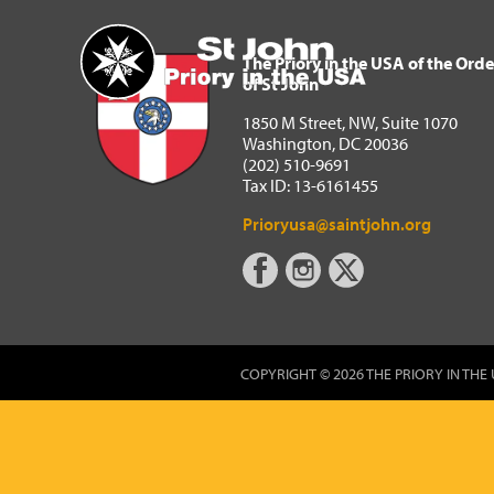
The Priory in the USA of 
Home
The Priory in the USA of the Orde
of St John
1850 M Street, NW, Suite 1070
Washington, DC 20036
(202) 510-9691
Tax ID: 13-6161455
Prioryusa@saintjohn.org
COPYRIGHT © 2026 THE PRIORY IN THE 