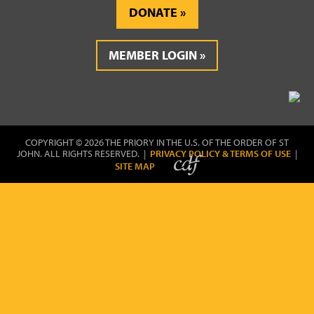
DONATE
MEMBER LOGIN
COPYRIGHT © 2026 THE PRIORY IN THE U.S. OF THE ORDER OF ST
JOHN. ALL RIGHTS RESERVED. |
PRIVACY POLICY & TERMS OF USE
|
SITE MAP