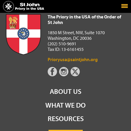
Home
The Priory in the USA of the Order of St John
The Priory in the USA of the Order of
St John
1850 M Street, NW, Suite 1070
Washington, DC 20036
(202) 510-9691
Tax ID: 13-6161455
Prioryusa@saintjohn.org
ABOUT US
WHAT WE DO
RESOURCES