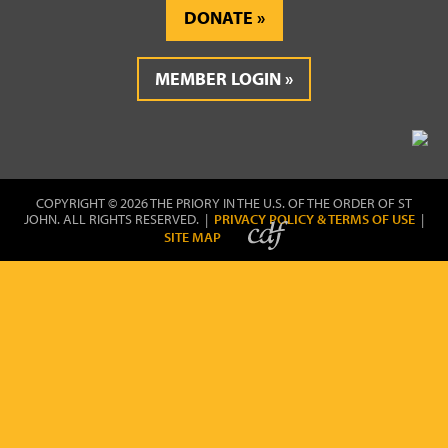
DONATE
MEMBER LOGIN
COPYRIGHT © 2026 THE PRIORY IN THE U.S. OF THE ORDER OF ST
JOHN. ALL RIGHTS RESERVED. |
PRIVACY POLICY & TERMS OF USE
|
SITE MAP