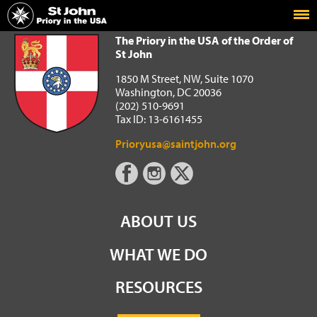
Home
The Priory in the USA of the Order of St John
The Priory in the USA of the Order of
St John
1850 M Street, NW, Suite 1070
Washington, DC 20036
(202) 510-9691
Tax ID: 13-6161455
Prioryusa@saintjohn.org
ABOUT US
WHAT WE DO
RESOURCES