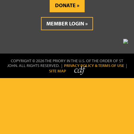
DONATE
MEMBER LOGIN
COPYRIGHT © 2026 THE PRIORY IN THE U.S. OF THE ORDER OF ST
JOHN. ALL RIGHTS RESERVED. |
PRIVACY POLICY & TERMS OF USE
|
SITE MAP