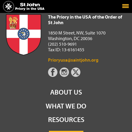
Home
The Priory in the USA of the Order of St John
The Priory in the USA of the Order of
St John
1850 M Street, NW, Suite 1070
Washington, DC 20036
(202) 510-9691
Tax ID: 13-6161455
Prioryusa@saintjohn.org
ABOUT US
WHAT WE DO
RESOURCES