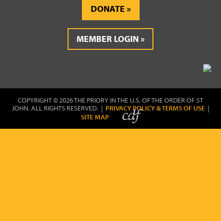
DONATE
MEMBER LOGIN
COPYRIGHT © 2026 THE PRIORY IN THE U.S. OF THE ORDER OF ST
JOHN. ALL RIGHTS RESERVED. |
PRIVACY POLICY & TERMS OF USE
|
SITE MAP