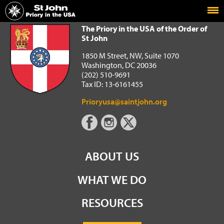
Home
The Priory in the USA of the Order of St John
The Priory in the USA of the Order of
St John
1850 M Street, NW, Suite 1070
Washington, DC 20036
(202) 510-9691
Tax ID: 13-6161455
Prioryusa@saintjohn.org
ABOUT US
WHAT WE DO
RESOURCES