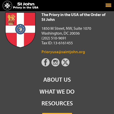
Home
The Priory in the USA of the Order of St John
The Priory in the USA of the Order of
St John
1850 M Street, NW, Suite 1070
Washington, DC 20036
(202) 510-9691
Tax ID: 13-6161455
Prioryusa@saintjohn.org
ABOUT US
WHAT WE DO
RESOURCES