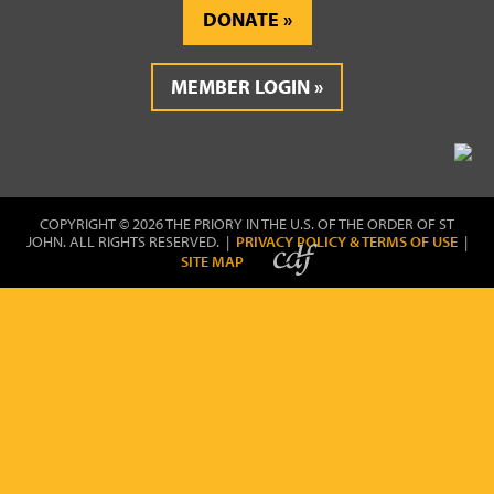
DONATE
MEMBER LOGIN
COPYRIGHT © 2026 THE PRIORY IN THE U.S. OF THE ORDER OF ST
JOHN. ALL RIGHTS RESERVED. |
PRIVACY POLICY & TERMS OF USE
|
SITE MAP