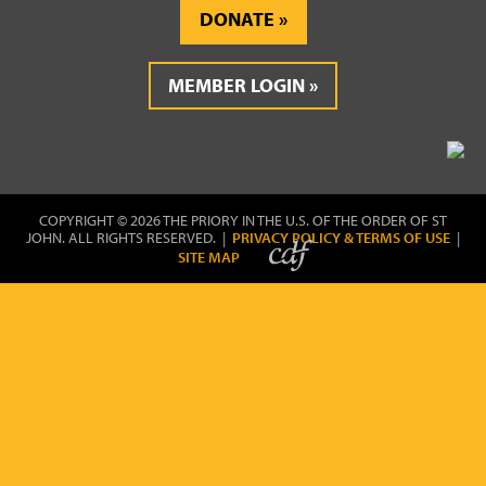
DONATE
MEMBER LOGIN
COPYRIGHT © 2026 THE PRIORY IN THE U.S. OF THE ORDER OF ST
JOHN. ALL RIGHTS RESERVED. |
PRIVACY POLICY & TERMS OF USE
|
SITE MAP