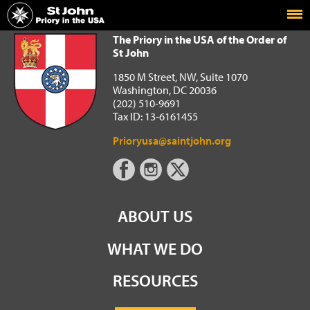
Home
The Priory in the USA of the Order of St John
The Priory in the USA of the Order of
St John
1850 M Street, NW, Suite 1070
Washington, DC 20036
(202) 510-9691
Tax ID: 13-6161455
Prioryusa@saintjohn.org
ABOUT US
WHAT WE DO
RESOURCES