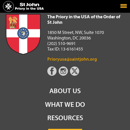
Home
The Priory in the USA of the Order of St John
The Priory in the USA of the Order of
St John
1850 M Street, NW, Suite 1070
Washington, DC 20036
(202) 510-9691
Tax ID: 13-6161455
Prioryusa@saintjohn.org
ABOUT US
WHAT WE DO
RESOURCES