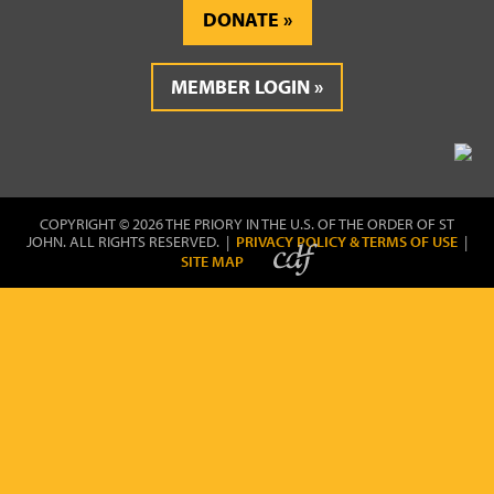
DONATE
MEMBER LOGIN
COPYRIGHT © 2026 THE PRIORY IN THE U.S. OF THE ORDER OF ST
JOHN. ALL RIGHTS RESERVED. |
PRIVACY POLICY & TERMS OF USE
|
SITE MAP