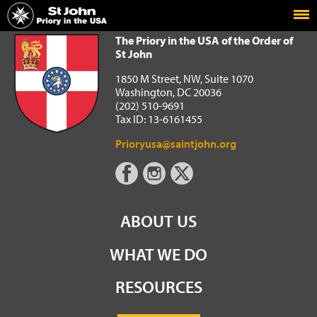
Home
The Priory in the USA of the Order of St John
The Priory in the USA of the Order of
St John
1850 M Street, NW, Suite 1070
Washington, DC 20036
(202) 510-9691
Tax ID: 13-6161455
Prioryusa@saintjohn.org
ABOUT US
WHAT WE DO
RESOURCES