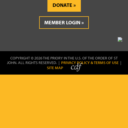
DONATE
MEMBER LOGIN
COPYRIGHT © 2026 THE PRIORY IN THE U.S. OF THE ORDER OF ST
JOHN. ALL RIGHTS RESERVED. |
PRIVACY POLICY & TERMS OF USE
|
SITE MAP