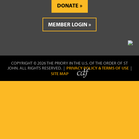
DONATE
MEMBER LOGIN
COPYRIGHT © 2026 THE PRIORY IN THE U.S. OF THE ORDER OF ST
JOHN. ALL RIGHTS RESERVED. |
PRIVACY POLICY & TERMS OF USE
|
SITE MAP