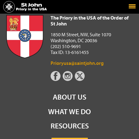
Home
The Priory in the USA of the Order of St John
The Priory in the USA of the Order of
St John
1850 M Street, NW, Suite 1070
Washington, DC 20036
(202) 510-9691
Tax ID: 13-6161455
Prioryusa@saintjohn.org
ABOUT US
WHAT WE DO
RESOURCES