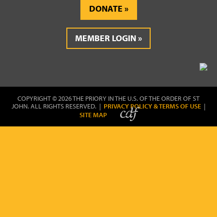
DONATE
MEMBER LOGIN
COPYRIGHT © 2026 THE PRIORY IN THE U.S. OF THE ORDER OF ST
JOHN. ALL RIGHTS RESERVED. |
PRIVACY POLICY & TERMS OF USE
|
SITE MAP