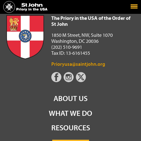
Home
The Priory in the USA of the Order of St John
The Priory in the USA of the Order of
St John
1850 M Street, NW, Suite 1070
Washington, DC 20036
(202) 510-9691
Tax ID: 13-6161455
Prioryusa@saintjohn.org
ABOUT US
WHAT WE DO
RESOURCES