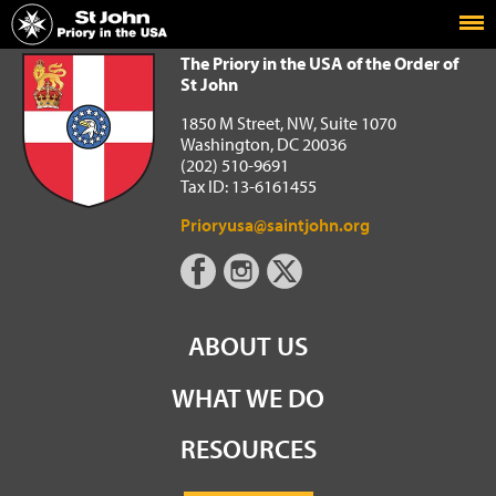
Home
The Priory in the USA of the Order of St John
The Priory in the USA of the Order of
St John
1850 M Street, NW, Suite 1070
Washington, DC 20036
(202) 510-9691
Tax ID: 13-6161455
Prioryusa@saintjohn.org
ABOUT US
WHAT WE DO
RESOURCES