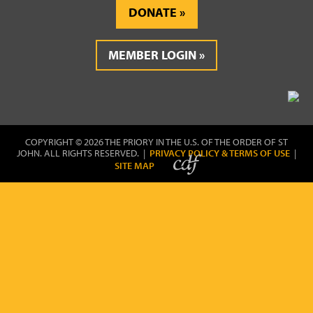
DONATE
MEMBER LOGIN
COPYRIGHT © 2026 THE PRIORY IN THE U.S. OF THE ORDER OF ST
JOHN. ALL RIGHTS RESERVED. |
PRIVACY POLICY & TERMS OF USE
|
SITE MAP