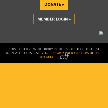
DONATE
MEMBER LOGIN
COPYRIGHT © 2026 THE PRIORY IN THE U.S. OF THE ORDER OF ST
JOHN. ALL RIGHTS RESERVED. |
PRIVACY POLICY & TERMS OF USE
|
SITE MAP