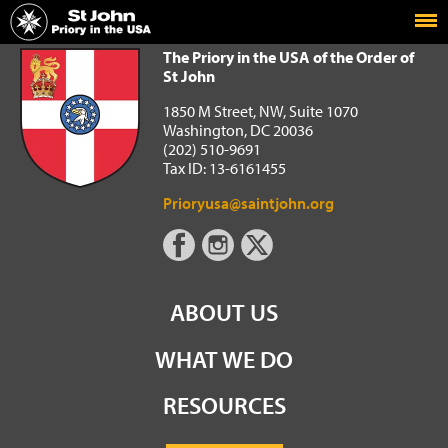
Home
The Priory in the USA of the Order of St John
The Priory in the USA of the Order of
St John
1850 M Street, NW, Suite 1070
Washington, DC 20036
(202) 510-9691
Tax ID: 13-6161455
Prioryusa@saintjohn.org
ABOUT US
WHAT WE DO
RESOURCES