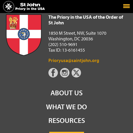
Home
The Priory in the USA of the Order of St John
The Priory in the USA of the Order of
St John
1850 M Street, NW, Suite 1070
Washington, DC 20036
(202) 510-9691
Tax ID: 13-6161455
Prioryusa@saintjohn.org
ABOUT US
WHAT WE DO
RESOURCES