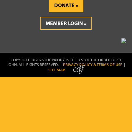
DONATE
MEMBER LOGIN
COPYRIGHT © 2026 THE PRIORY IN THE U.S. OF THE ORDER OF ST
JOHN. ALL RIGHTS RESERVED. |
PRIVACY POLICY & TERMS OF USE
|
SITE MAP