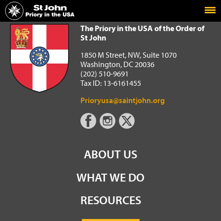
Home
The Priory in the USA of the Order of St John
The Priory in the USA of the Order of
St John
1850 M Street, NW, Suite 1070
Washington, DC 20036
(202) 510-9691
Tax ID: 13-6161455
Prioryusa@saintjohn.org
ABOUT US
WHAT WE DO
RESOURCES