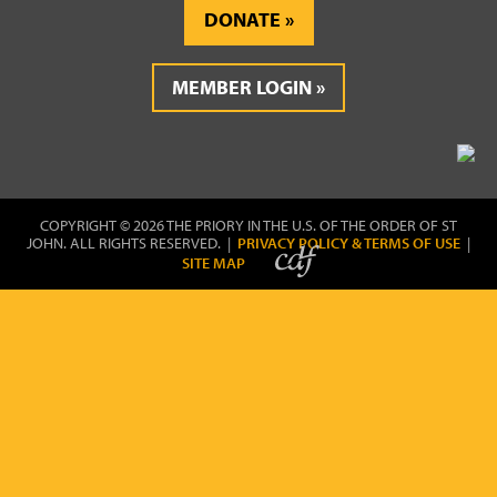
DONATE
MEMBER LOGIN
COPYRIGHT © 2026 THE PRIORY IN THE U.S. OF THE ORDER OF ST
JOHN. ALL RIGHTS RESERVED. |
PRIVACY POLICY & TERMS OF USE
|
SITE MAP