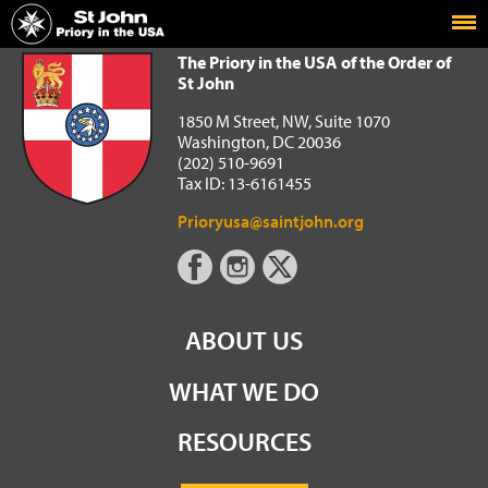
Home
The Priory in the USA of the Order of St John
The Priory in the USA of the Order of
St John
1850 M Street, NW, Suite 1070
Washington, DC 20036
(202) 510-9691
Tax ID: 13-6161455
Prioryusa@saintjohn.org
ABOUT US
WHAT WE DO
RESOURCES