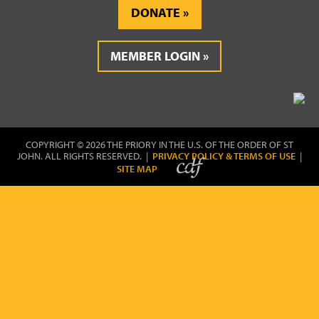
DONATE
MEMBER LOGIN
COPYRIGHT © 2026 THE PRIORY IN THE U.S. OF THE ORDER OF ST
JOHN. ALL RIGHTS RESERVED. |
PRIVACY POLICY & TERMS OF USE
|
SITE MAP