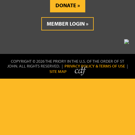
DONATE
MEMBER LOGIN
COPYRIGHT © 2026 THE PRIORY IN THE U.S. OF THE ORDER OF ST
JOHN. ALL RIGHTS RESERVED. |
PRIVACY POLICY & TERMS OF USE
|
SITE MAP