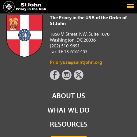
Home
The Priory in the USA of the Order of St John
The Priory in the USA of the Order of
St John
1850 M Street, NW, Suite 1070
Washington, DC 20036
(202) 510-9691
Tax ID: 13-6161455
Prioryusa@saintjohn.org
ABOUT US
WHAT WE DO
RESOURCES