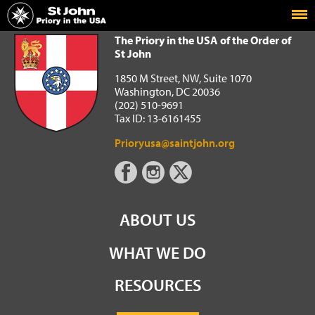
Home
The Priory in the USA of the Order of St John
The Priory in the USA of the Order of
St John
1850 M Street, NW, Suite 1070
Washington, DC 20036
(202) 510-9691
Tax ID: 13-6161455
Prioryusa@saintjohn.org
ABOUT US
WHAT WE DO
RESOURCES