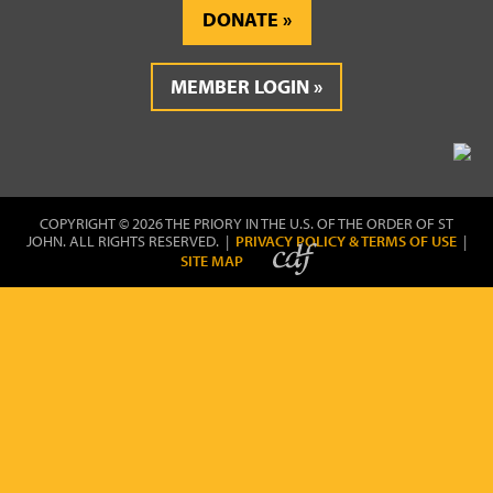
DONATE
MEMBER LOGIN
COPYRIGHT © 2026 THE PRIORY IN THE U.S. OF THE ORDER OF ST
JOHN. ALL RIGHTS RESERVED. |
PRIVACY POLICY & TERMS OF USE
|
SITE MAP