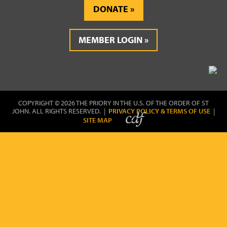
DONATE
MEMBER LOGIN
COPYRIGHT © 2026 THE PRIORY IN THE U.S. OF THE ORDER OF ST
JOHN. ALL RIGHTS RESERVED. |
PRIVACY POLICY & TERMS OF USE
|
SITE MAP