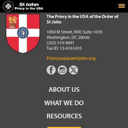
Home
The Priory in the USA of the Order of St John
The Priory in the USA of the Order of
St John
1850 M Street, NW, Suite 1070
Washington, DC 20036
(202) 510-9691
Tax ID: 13-6161455
Prioryusa@saintjohn.org
ABOUT US
WHAT WE DO
RESOURCES