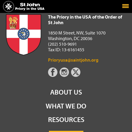
Home
The Priory in the USA of the Order of St John
The Priory in the USA of the Order of
St John
1850 M Street, NW, Suite 1070
Washington, DC 20036
(202) 510-9691
Tax ID: 13-6161455
Prioryusa@saintjohn.org
ABOUT US
WHAT WE DO
RESOURCES