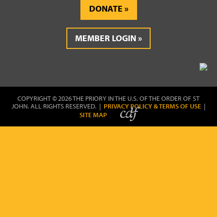
DONATE
MEMBER LOGIN
COPYRIGHT © 2026 THE PRIORY IN THE U.S. OF THE ORDER OF ST
JOHN. ALL RIGHTS RESERVED. |
PRIVACY POLICY & TERMS OF USE
|
SITE MAP