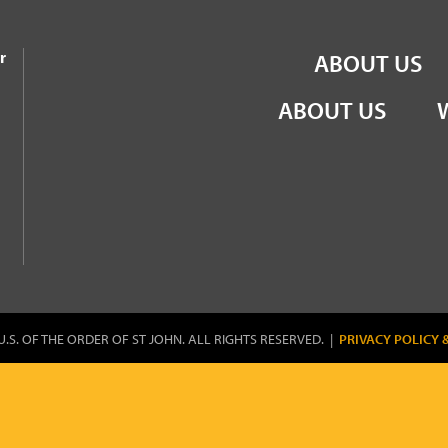
the Order of St John
r
ABOUT US
ABOUT US
U.S. OF THE ORDER OF ST JOHN. ALL RIGHTS RESERVED. |
PRIVACY POLICY 