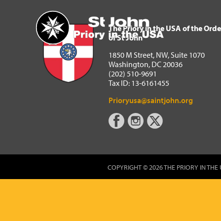
The Priory in the USA of 
Home
The Priory in the USA of the Orde
of St John
1850 M Street, NW, Suite 1070
Washington, DC 20036
(202) 510-9691
Tax ID: 13-6161455
Prioryusa@saintjohn.org
COPYRIGHT © 2026 THE PRIORY IN THE 