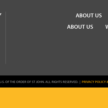
the Order of St John
r
ABOUT US
ABOUT US
U.S. OF THE ORDER OF ST JOHN. ALL RIGHTS RESERVED. |
PRIVACY POLICY 