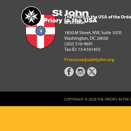
The Priory in the USA of 
Home
The Priory in the USA of the Orde
of St John
1850 M Street, NW, Suite 1070
Washington, DC 20036
(202) 510-9691
Tax ID: 13-6161455
Prioryusa@saintjohn.org
COPYRIGHT © 2026 THE PRIORY IN THE 