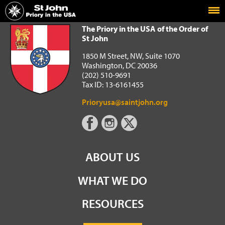
Home
The Priory in the USA of the Order of St John
The Priory in the USA of the Order of
St John
1850 M Street, NW, Suite 1070
Washington, DC 20036
(202) 510-9691
Tax ID: 13-6161455
Prioryusa@saintjohn.org
ABOUT US
WHAT WE DO
RESOURCES