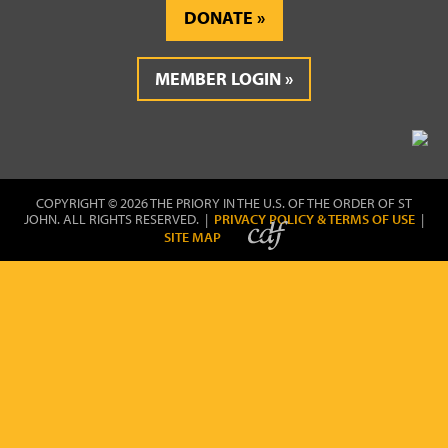
DONATE
MEMBER LOGIN
COPYRIGHT © 2026 THE PRIORY IN THE U.S. OF THE ORDER OF ST
JOHN. ALL RIGHTS RESERVED. |
PRIVACY POLICY & TERMS OF USE
|
SITE MAP