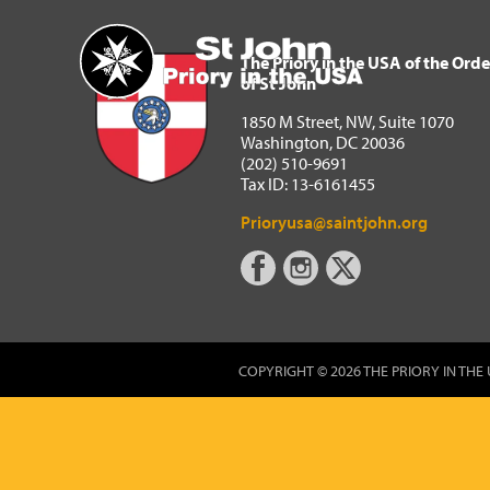
The Priory in the USA of 
Home
The Priory in the USA of the Orde
of St John
1850 M Street, NW, Suite 1070
Washington, DC 20036
(202) 510-9691
Tax ID: 13-6161455
Prioryusa@saintjohn.org
COPYRIGHT © 2026 THE PRIORY IN THE 