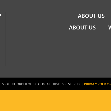
the Order of St John
r
ABOUT US
ABOUT US
U.S. OF THE ORDER OF ST JOHN. ALL RIGHTS RESERVED. |
PRIVACY POLICY 